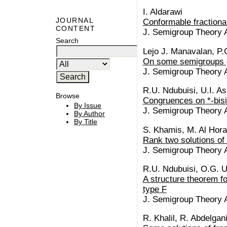
I. Aldarawi
JOURNAL
Conformable fractiona
CONTENT
J. Semigroup Theory Ap
Search
Lejo J. Manavalan, P
On some semigroups g
J. Semigroup Theory Ap
R.U. Ndubuisi, U.I. As
Browse
Congruences on *-bisi
By Issue
J. Semigroup Theory Ap
By Author
By Title
S. Khamis, M. Al Horan
Rank two solutions of
J. Semigroup Theory Ap
R.U. Ndubuisi, O.G. 
A structure theorem fo
type F
J. Semigroup Theory Ap
R. Khalil, R. Abdelgan