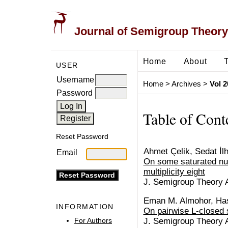
Journal of Semigroup Theory
Home
About
USER
Username
Home
>
Archives
>
Vol 2
Password
Table of Cont
Reset Password
Ahmet Çelik, Sedat İl
Email
On some saturated nu
multiplicity eight
J. Semigroup Theory Ap
Eman M. Almohor, Has
INFORMATION
On pairwise L-closed 
For Authors
J. Semigroup Theory Ap