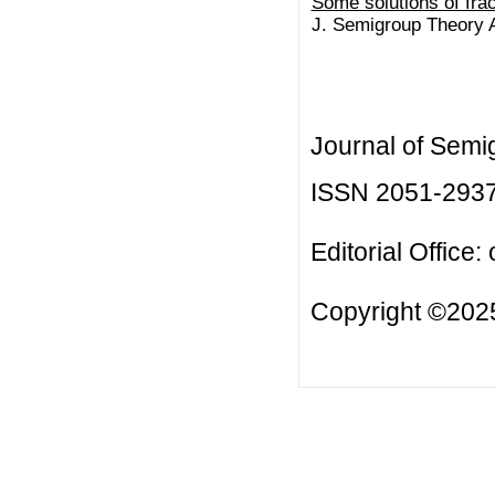
Some solutions of fra
J. Semigroup Theory Ap
Journal of Semi
ISSN 2051-293
Editorial Office:
Copyright ©2025