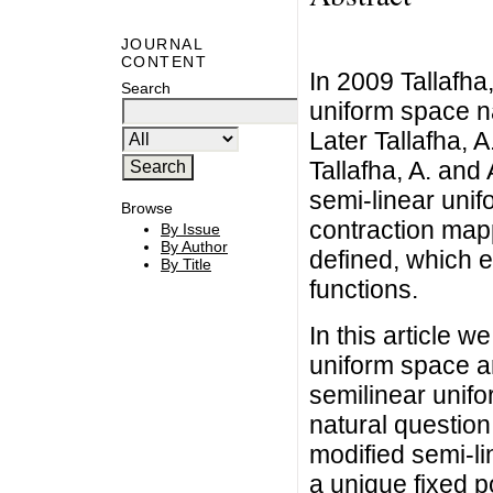
JOURNAL
CONTENT
In 2009 Tallafha,
Search
uniform space na
Later Tallafha, A.
Tallafha, A. and 
semi-linear unif
Browse
contraction map
By Issue
By Author
defined, which e
By Title
functions.
In this article w
uniform space a
semilinear unifo
natural question.
modified semi-lin
a unique fixed po