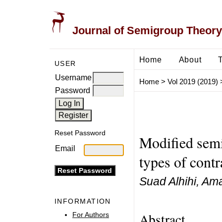
Journal of Semigroup Theory
Home
About
USER
Username
Home
>
Vol 2019 (2019)
Password
Reset Password
Modified semi
Email
types of contr
Suad Alhihi, Am
INFORMATION
Abstract
For Authors