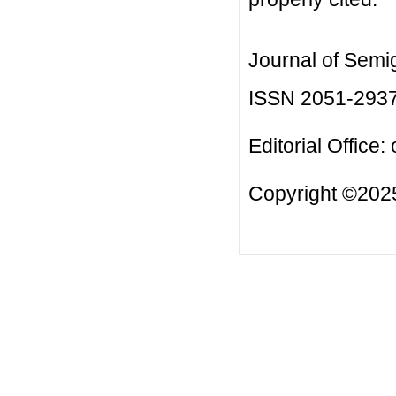
Journal of Semi
ISSN 2051-293
Editorial Office:
Copyright ©2025