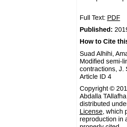
Full Text:
PDF
Published:
2019
How to Cite this
Suad Alhihi, Am
Modified semi-l
contractions, J.
Article ID 4
Copyright © 20
Abdalla TAllafha
distributed unde
License
, which 
reproduction in 
properly cited.