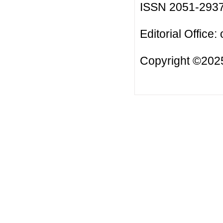
ISSN 2051-293
Editorial Office:
Copyright ©2025