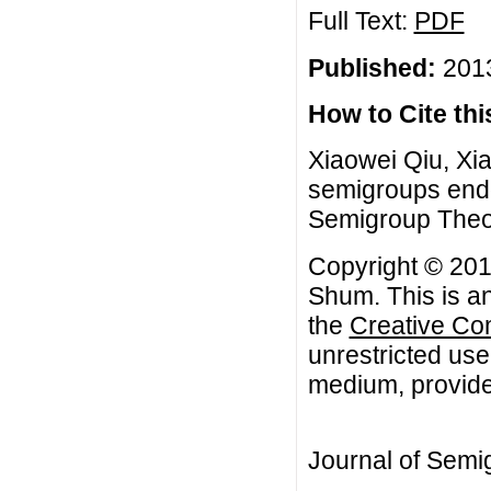
Full Text:
PDF
Published:
2013
How to Cite this
Xiaowei Qiu, Xi
semigroups endo
Semigroup Theory
Copyright © 201
Shum. This is an
the
Creative Co
unrestricted use
medium, provided
Journal of Semi