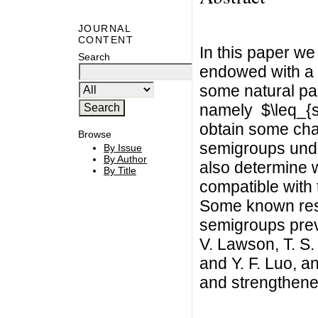
JOURNAL
CONTENT
In this paper we
Search
endowed with a n
some natural par
namely $\leq_{sl
obtain some char
Browse
semigroups unde
By Issue
By Author
also determine 
By Title
compatible with t
Some known resul
semigroups prev
V. Lawson, T. S.
and Y. F. Luo, a
and strengthene