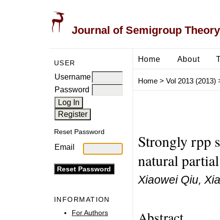
Journal of Semigroup Theory
Home
About
USER
Username
Home
>
Vol 2013 (2013)
Password
Reset Password
Strongly rpp
Email
natural partia
Xiaowei Qiu, Xi
INFORMATION
Abstract
For Authors