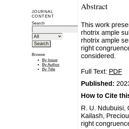
Abstract
JOURNAL
CONTENT
Search
This work presen
rhotrix ample s
rhotrix ample s
right congruenc
considered.
Browse
By Issue
By Author
By Title
Full Text:
PDF
Published:
2023
How to Cite this
R. U. Ndubuisi, 
Kailash, Preciou
right congruenc