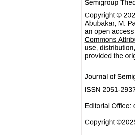
Semigroup Theory
Copyright © 202
Abubakar, M. Pat
an open access a
Commons Attribu
use, distributio
provided the orig
Journal of Semi
ISSN 2051-293
Editorial Office:
Copyright ©2025