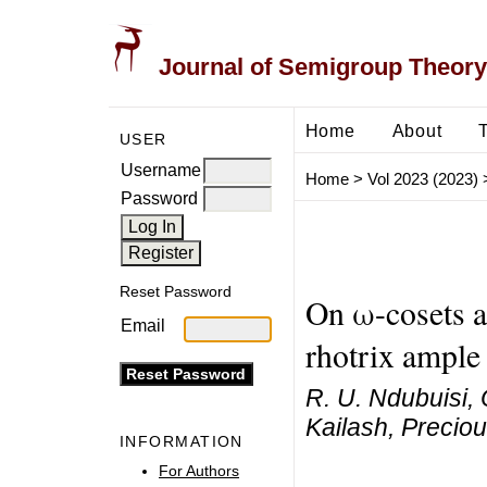
Journal of Semigroup Theory
Home
About
USER
Username
Home
>
Vol 2023 (2023)
Password
Reset Password
On ω-cosets a
Email
rhotrix ample
R. U. Ndubuisi, 
Kailash, Precio
INFORMATION
For Authors