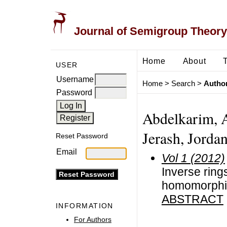
Journal of Semigroup Theory
Home
About
USER
Username
Home
>
Search
>
Author
Password
Abdelkarim, Ad
Jerash, Jordan
Reset Password
Email
Vol 1 (2012)
Inverse ring
homomorph
ABSTRACT
INFORMATION
For Authors