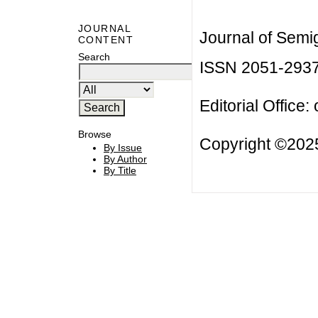
JOURNAL
Journal of Semi
CONTENT
Search
ISSN 2051-293
Editorial Office:
Browse
Copyright ©2025
By Issue
By Author
By Title