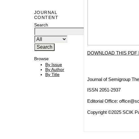
JOURNAL
CONTENT
Search
DOWNLOAD THIS PDF 
Browse
By Issue
By Author
By Title
Journal of Semigroup The
ISSN 2051-2937
Editorial Office:
office@sc
Copyright ©2025 SCIK Pub