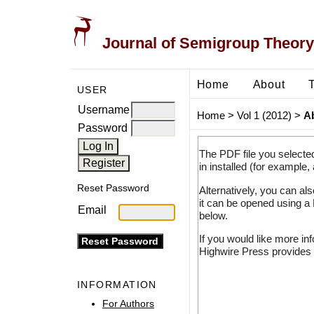
Journal of Semigroup Theory
Home
About
USER
Username
Home
>
Vol 1 (2012)
>
A
Password
The PDF file you selecte
in installed (for example,
Reset Password
Alternatively, you can al
it can be opened using a
Email
below.
If you would like more in
Highwire Press provides 
INFORMATION
For Authors