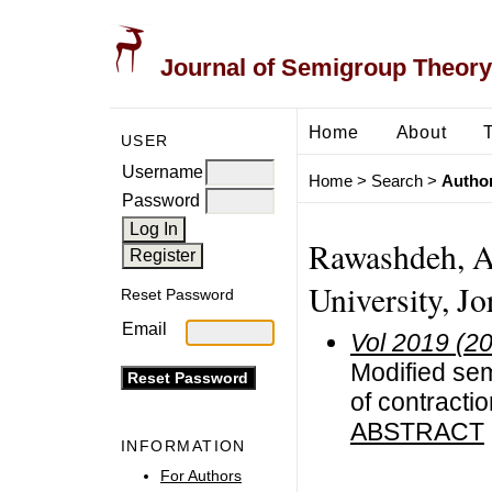
Journal of Semigroup Theory
Home
About
USER
Username
Home
>
Search
>
Author
Password
Rawashdeh, A
University, Jo
Reset Password
Email
Vol 2019 (2
Modified sem
of contracti
ABSTRACT
INFORMATION
For Authors