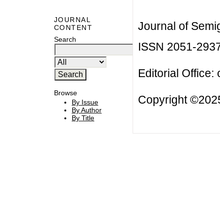
JOURNAL
Journal of Semi
CONTENT
Search
ISSN 2051-293
Editorial Office:
Browse
Copyright ©2025
By Issue
By Author
By Title