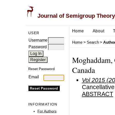
Journal of Semigroup Theory
Home
About
USER
Username
Home
>
Search
>
Author
Password
Moghaddam, G.
Canada
Reset Password
Email
Vol 2015 (2
Cancellative
ABSTRACT
INFORMATION
For Authors