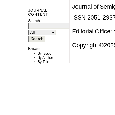
Journal of Semi
JOURNAL
CONTENT
ISSN 2051-293
Search
Editorial Office:
Copyright ©2025
Browse
By Issue
By Author
By Title