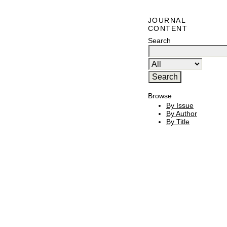
JOURNAL
CONTENT
Search
Browse
By Issue
By Author
By Title