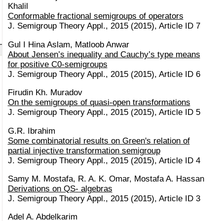
Khalil
Conformable fractional semigroups of operators
J. Semigroup Theory Appl., 2015 (2015), Article ID 7
Gul I Hina Aslam, Matloob Anwar
About Jensen’s inequality and Cauchy’s type means
for positive C0-semigroups
J. Semigroup Theory Appl., 2015 (2015), Article ID 6
Firudin Kh. Muradov
On the semigroups of quasi-open transformations
J. Semigroup Theory Appl., 2015 (2015), Article ID 5
G.R. Ibrahim
Some combinatorial results on Green's relation of
partial injective transformation semigroup
J. Semigroup Theory Appl., 2015 (2015), Article ID 4
Samy M. Mostafa, R. A. K. Omar, Mostafa A. Hassan
Derivations on QS- algebras
J. Semigroup Theory Appl., 2015 (2015), Article ID 3
Adel A. Abdelkarim