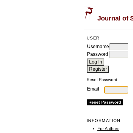
Journal of 
USER
Username
Password
Reset Password
Email
INFORMATION
For Authors