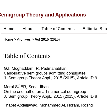
Semigroup Theory and Applications
Home
About
Table of Contents
Editorial Bo
Home
>
Archives
>
Vol 2015 (2015)
Table of Contents
G.I. Moghaddam, R. Padmanabhan
Cancellative semigroups admitting conjugates
J. Semigroup Theory Appl., 2015 (2015), Article ID 9
Meral SÜER, Sedat İlhan
On the one half of an arf numerıcal semıgroup
J. Semigroup Theory Appl., 2015 (2015), Article ID 8
Thabet Abdeljawad, Mohammed AL Horani, Roshdi