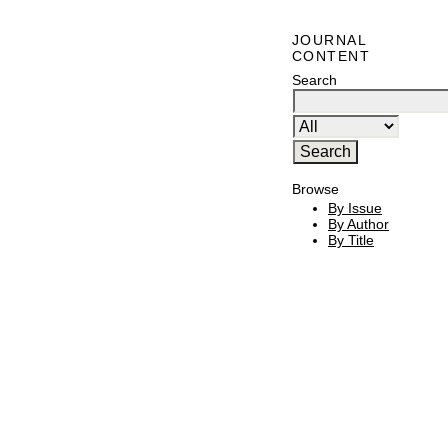
JOURNAL
CONTENT
Search
Browse
By Issue
By Author
By Title