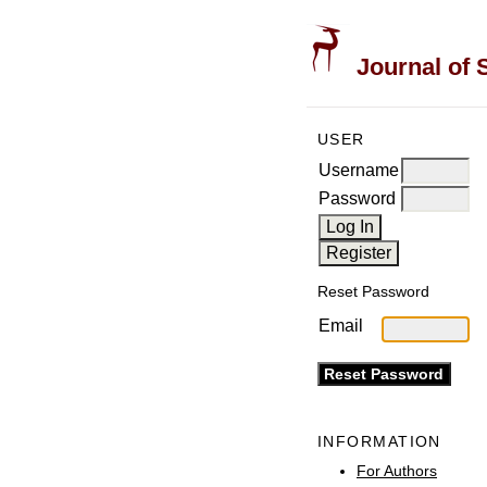
Journal of 
USER
Username
Password
Reset Password
Email
INFORMATION
For Authors