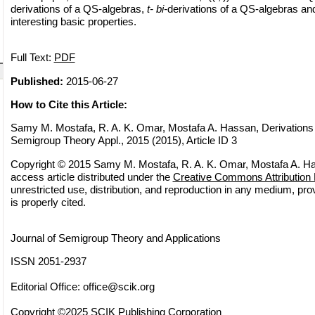
derivations of a QS-algebras,
t- bi-
derivations of a QS-algebras an
interesting basic properties.
Full Text:
PDF
Published:
2015-06-27
How to Cite this Article:
Samy M. Mostafa, R. A. K. Omar, Mostafa A. Hassan, Derivations 
Semigroup Theory Appl., 2015 (2015), Article ID 3
Copyright © 2015 Samy M. Mostafa, R. A. K. Omar, Mostafa A. Ha
access article distributed under the
Creative Commons Attribution 
unrestricted use, distribution, and reproduction in any medium, pro
is properly cited.
Journal of Semigroup Theory and Applications
ISSN 2051-2937
Editorial Office:
office@scik.org
Copyright ©2025 SCIK Publishing Corporation