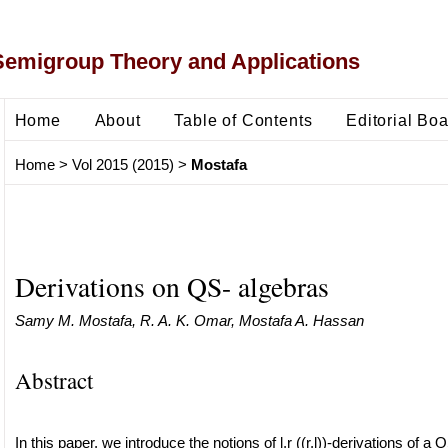
Semigroup Theory and Applications
Home
About
Table of Contents
Editorial Bo
Home
>
Vol 2015 (2015)
>
Mostafa
Derivations on QS- algebras
Samy M. Mostafa, R. A. K. Omar, Mostafa A. Hassan
Abstract
In this paper, we introduce the notions of l,r ((r,l))-derivations of a QS