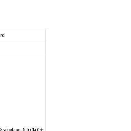
ard
-algebras, (r,l) ((l,r))-
t
-