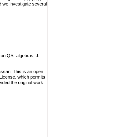
d we investigate several
on QS- algebras, J.
ssan. This is an open
License
, which permits
vided the original work