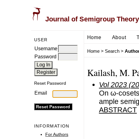
Journal of Semigroup Theory
Home
About
USER
Username
Home
>
Search
>
Author
Password
Kailash, M. Pa
Vol 2023 (2
Reset Password
On ω-cosets 
Email
ample semi
ABSTRACT
INFORMATION
For Authors