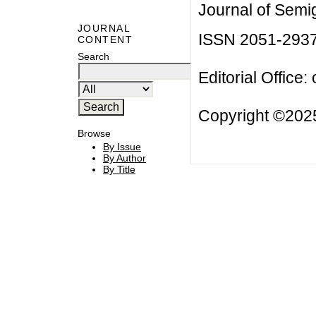
Journal of Semi
JOURNAL
ISSN 2051-293
CONTENT
Search
Editorial Office:
Copyright ©2025
Browse
By Issue
By Author
By Title