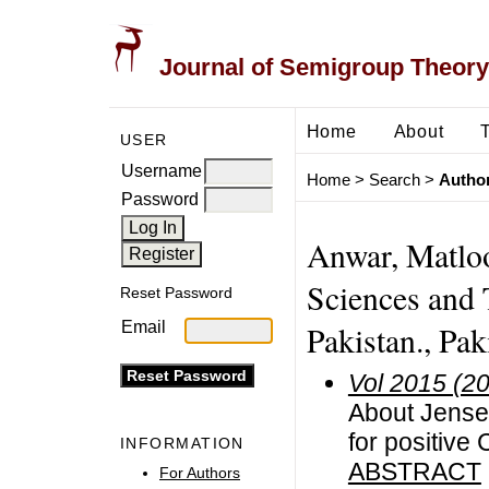
Journal of Semigroup Theory
Home
About
USER
Username
Home
>
Search
>
Author
Password
Anwar, Matloo
Sciences and 
Reset Password
Email
Pakistan., Pak
Vol 2015 (2
About Jense
for positive
INFORMATION
ABSTRACT
For Authors