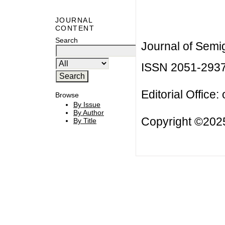
JOURNAL
CONTENT
Search
Journal of Semi
ISSN 2051-293
Editorial Office:
Browse
By Issue
By Author
Copyright ©2025
By Title