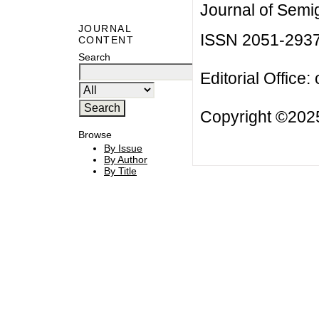
Journal of Semi
JOURNAL
ISSN 2051-293
CONTENT
Search
Editorial Office:
Copyright ©2025
Browse
By Issue
By Author
By Title