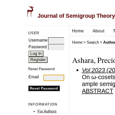
Journal of Semigroup Theory
Home
About
USER
Username
Home
>
Search
>
Author
Password
Ashara, Preci
Vol 2023 (2
Reset Password
On ω-cosets 
Email
ample semi
ABSTRACT
INFORMATION
For Authors