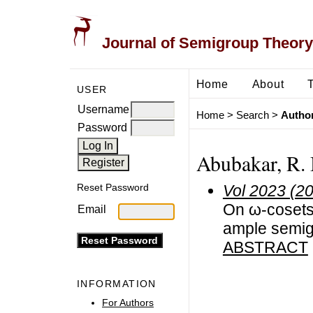
Journal of Semigroup Theory
Home
About
USER
Username
Home
>
Search
>
Author
Password
Abubakar, R. 
Vol 2023 (2
Reset Password
On ω-cosets 
Email
ample semi
ABSTRACT
INFORMATION
For Authors