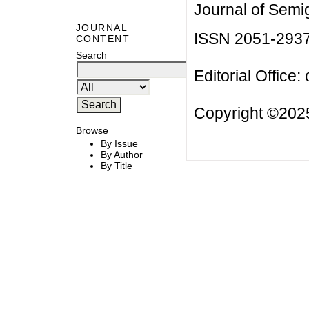
Journal of Semi
JOURNAL
ISSN 2051-293
CONTENT
Search
Editorial Office:
Copyright ©2025
Browse
By Issue
By Author
By Title