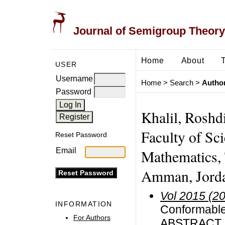
Journal of Semigroup Theory
Home
About
USER
Username
Home
>
Search
>
Author
Password
Khalil, Roshd
Faculty of Sc
Reset Password
Email
Mathematics, 
Amman, Jord
Vol 2015 (2
INFORMATION
Conformable 
For Authors
ABSTRACT