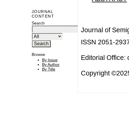
JOURNAL
CONTENT
Search
Journal of Semi
ISSN 2051-293
Browse
Editorial Office:
By Issue
By Author
By Title
Copyright ©2025