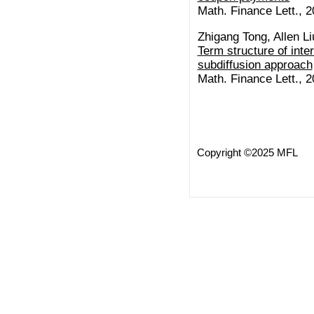
Math. Finance Lett., 2
Zhigang Tong, Allen Li
Term structure of inter
subdiffusion approach
Math. Finance Lett., 2
Copyright ©2025 MFL