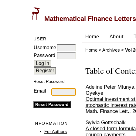
Mathematical Finance Letters
Home
About
USER
Username
Home
>
Archives
>
Vol 2
Password
Table of Conte
Reset Password
Adeline Peter Mtunya,
Email
Gyekye
Optimal investment st
stochastic interest ra
Math. Finance Lett., 2
Sylvia Gottschalk
INFORMATION
A closed-form formula
For Authors
coupon payments