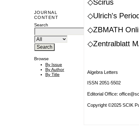
◇Scirus
JOURNAL
◇Ulrich's Period
CONTENT
Search
◇ZBMATH Onli
◇Zentralblatt 
Browse
By Issue
By Author
Algebra Letters
By Title
ISSN 2051-5502
Editorial Office:
office@sc
Copyright ©2025 SCIK Pub