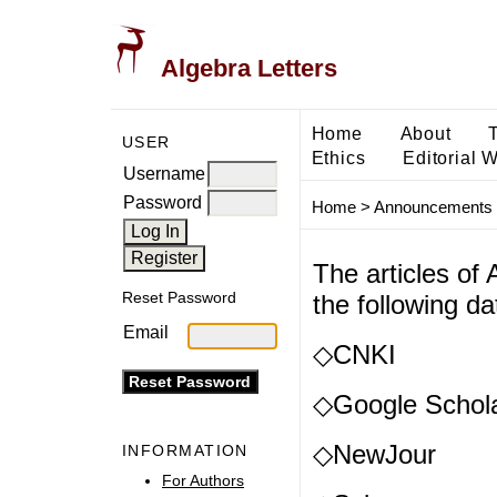
Algebra Letters
Home
About
USER
Ethics
Editorial 
Username
Password
Home
>
Announcements
The articles of
Reset Password
the following d
Email
◇CNKI
◇Google Schol
◇NewJour
INFORMATION
For Authors