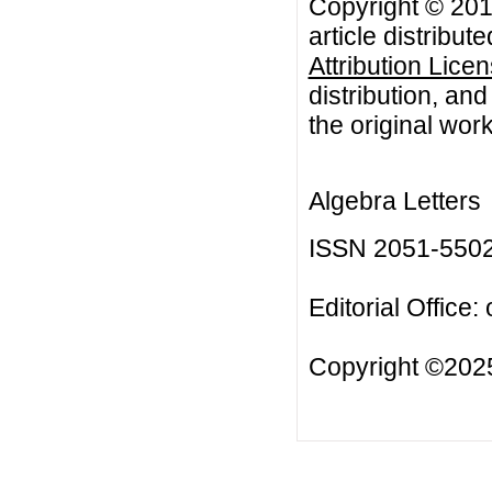
Copyright © 201
article distribut
Attribution Lice
distribution, an
the original work
Algebra Letters
ISSN 2051-550
Editorial Office:
Copyright ©2025