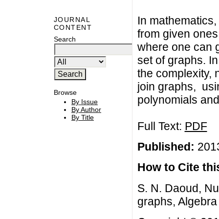
In mathematics, 
JOURNAL
CONTENT
from given ones.
Search
where one can 
set of graphs. I
the complexity,
join graphs, us
Browse
polynomials and
By Issue
By Author
By Title
Full Text:
PDF
Published:
2013
How to Cite this
S. N. Daoud, Nu
graphs, Algebra 