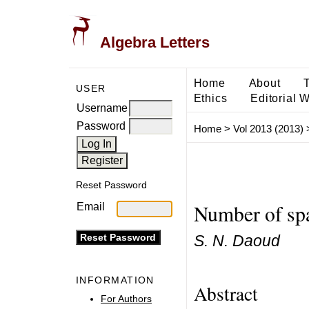
Algebra Letters
Home
About
USER
Ethics
Editorial 
Username
Password
Home
>
Vol 2013 (2013)
Reset Password
Number of spa
Email
S. N. Daoud
INFORMATION
Abstract
For Authors