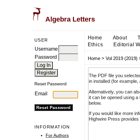
Algebra Letters
Home
About
USER
Ethics
Editorial 
Username
Password
Home
>
Vol 2019 (2019)
The PDF file you selecte
in installed (for example,
Reset Password
Alternatively, you can al
Email
it can be opened using a
below.
If you would like more in
Highwire Press provides 
INFORMATION
For Authors