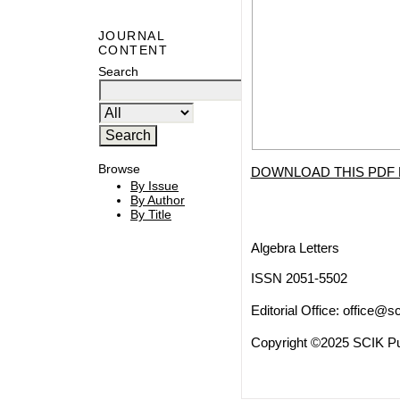
JOURNAL
CONTENT
Search
Browse
DOWNLOAD THIS PDF 
By Issue
By Author
By Title
Algebra Letters
ISSN 2051-5502
Editorial Office:
office@sc
Copyright ©2025 SCIK Pub