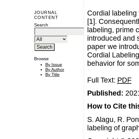
Cordial labeling 
JOURNAL
CONTENT
[1]. Consequentl
Search
labeling, prime 
introduced and st
paper we introdu
Cordial Labeling
Browse
behavior for so
By Issue
By Author
By Title
Full Text:
PDF
Published:
2021
How to Cite this
S. Alagu, R. Pon
labeling of graph