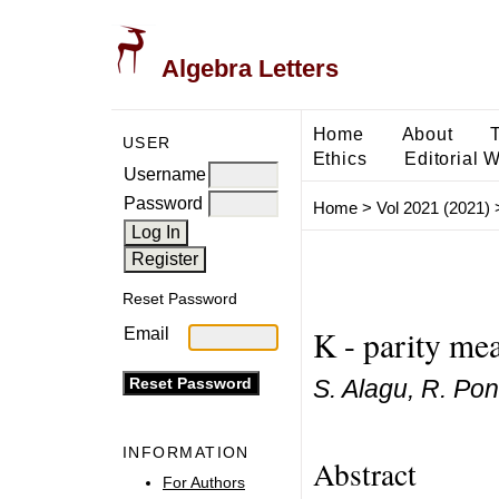
Algebra Letters
Home
About
USER
Ethics
Editorial 
Username
Password
Home
>
Vol 2021 (2021)
Reset Password
K - parity mea
Email
S. Alagu, R. Pon
INFORMATION
Abstract
For Authors