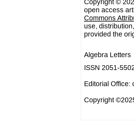
Copyright © 2021
open access arti
Commons Attribu
use, distributio
provided the orig
Algebra Letters
ISSN 2051-550
Editorial Office:
Copyright ©2025