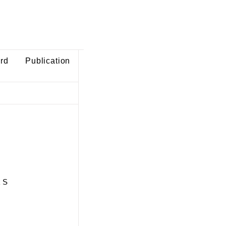
ard
Publication
k S