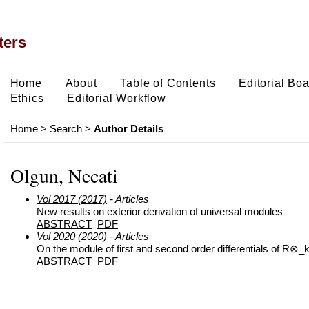
ters
Home
About
Table of Contents
Editorial Bo
Ethics
Editorial Workflow
Home
>
Search
>
Author Details
Olgun, Necati
Vol 2017 (2017)
- Articles
New results on exterior derivation of universal modules
ABSTRACT
PDF
Vol 2020 (2020)
- Articles
On the module of first and second order differentials of R⊗_
ABSTRACT
PDF