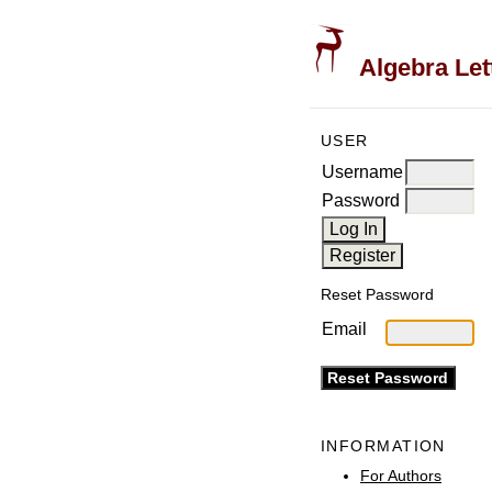
Algebra Let
USER
Username
Password
Reset Password
Email
INFORMATION
For Authors