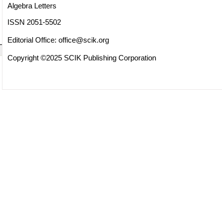
Algebra Letters
ISSN 2051-5502
Editorial Office:
office@scik.org
Copyright ©2025 SCIK Publishing Corporation