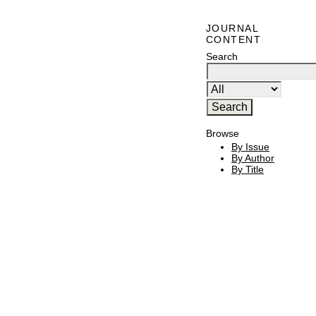
JOURNAL
CONTENT
Search
Browse
By Issue
By Author
By Title