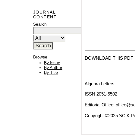
JOURNAL
CONTENT
Search
Browse
DOWNLOAD THIS PDF 
By Issue
By Author
By Title
Algebra Letters
ISSN 2051-5502
Editorial Office:
office@sc
Copyright ©2025 SCIK Pub