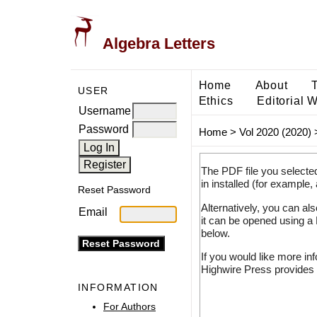
Algebra Letters
Home
About
USER
Ethics
Editorial 
Username
Password
Home
>
Vol 2020 (2020)
The PDF file you selecte
in installed (for example,
Reset Password
Alternatively, you can al
Email
it can be opened using a
below.
If you would like more in
Highwire Press provides 
INFORMATION
For Authors