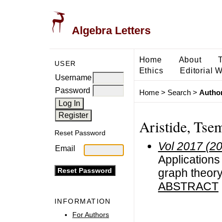
Algebra Letters
Home
About
USER
Ethics
Editorial 
Username
Password
Home
>
Search
>
Author
Aristide, Tse
Reset Password
Vol 2017 (2
Email
Applications
graph theor
ABSTRACT
INFORMATION
For Authors