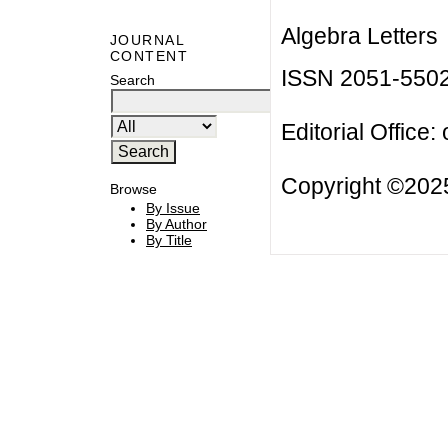
Algebra Letters
JOURNAL
CONTENT
ISSN 2051-550
Search
Editorial Office:
Copyright ©2025
Browse
By Issue
By Author
By Title