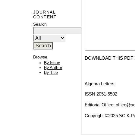
JOURNAL
CONTENT
Search
Browse
DOWNLOAD THIS PDF 
By Issue
By Author
By Title
Algebra Letters
ISSN 2051-5502
Editorial Office:
office@sc
Copyright ©2025 SCIK Pub