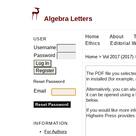
Algebra Letters
Home
About
USER
Ethics
Editorial 
Username
Password
Home
>
Vol 2017 (2017)
The PDF file you selecte
in installed (for example,
Reset Password
Alternatively, you can al
Email
it can be opened using a
below.
If you would like more in
Highwire Press provides 
INFORMATION
For Authors