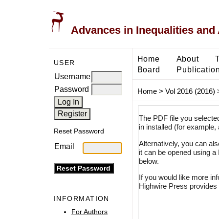
Advances in Inequalities and 
Home
About
USER
Board
Publicatio
Username
Password
Home
>
Vol 2016 (2016)
The PDF file you selecte
in installed (for example,
Reset Password
Alternatively, you can al
Email
it can be opened using a
below.
If you would like more in
Highwire Press provides 
INFORMATION
For Authors