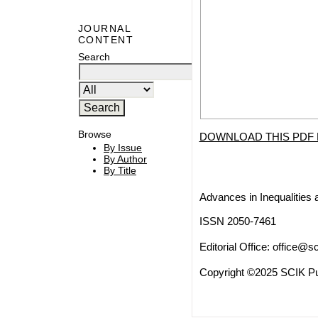
JOURNAL
CONTENT
Search
Browse
DOWNLOAD THIS PDF 
By Issue
By Author
By Title
Advances in Inequalities 
ISSN 2050-7461
Editorial Office:
office@sc
Copyright ©2025 SCIK Pub