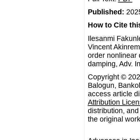
Published:
2025
How to Cite this
Ilesanmi Fakunl
Vincent Akinremi,
order nonlinear 
damping, Adv. In
Copyright © 202
Balogun, Bankol
access article d
Attribution Lice
distribution, an
the original work