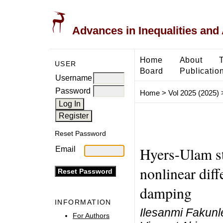
Advances in Inequalities and 
Home
About
USER
Board
Publicatio
Username
Password
Home
>
Vol 2025 (2025)
Reset Password
Hyers-Ulam sta
Email
nonlinear diff
damping
INFORMATION
Ilesanmi Fakunl
For Authors