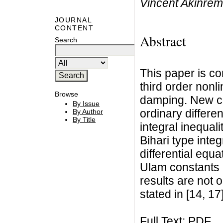
Vincent Akinrem
JOURNAL
CONTENT
Abstract
Search
This paper is co
third order nonli
Browse
damping. New cr
By Issue
ordinary differe
By Author
By Title
integral inequal
Bihari type integr
differential equ
Ulam constants a
results are not 
stated in [14, 17]
Full Text:
PDF