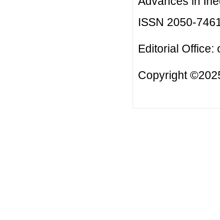
Advances in Ineq
ISSN 2050-746
Editorial Office:
Copyright ©2025