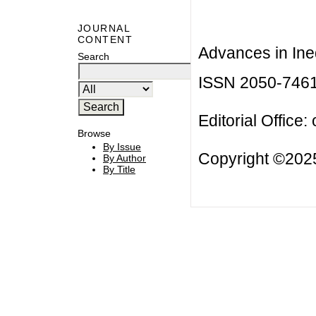
JOURNAL
CONTENT
Advances in Ineq
Search
ISSN 2050-746
Editorial Office:
Browse
By Issue
Copyright ©2025
By Author
By Title