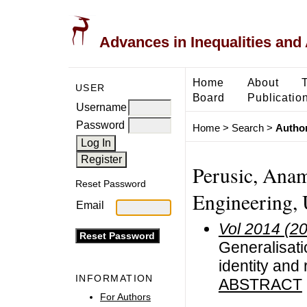
Advances in Inequalities and 
Home
About
USER
Board
Publicatio
Username
Password
Home
>
Search
>
Author
Perusic, Anama
Reset Password
Engineering, U
Email
Vol 2014 (2
Generalisati
identity and 
INFORMATION
ABSTRACT
For Authors