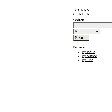
JOURNAL
CONTENT
Search
Browse
By Issue
By Author
By Title