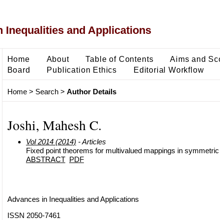
 Inequalities and Applications
Home
About
Table of Contents
Aims and Sc
Board
Publication Ethics
Editorial Workflow
Home
>
Search
>
Author Details
Joshi, Mahesh C.
Vol 2014 (2014)
- Articles
Fixed point theorems for multivalued mappings in symmetri
ABSTRACT
PDF
Advances in Inequalities and Applications
ISSN 2050-7461