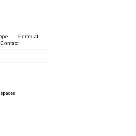
ope
Editorial
Contact
c spaces