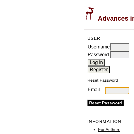
Advances in
USER
Username
Password
Reset Password
Email
INFORMATION
For Authors