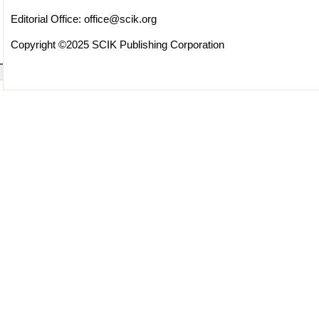
Editorial Office:
office@scik.org
Copyright ©2025 SCIK Publishing Corporation