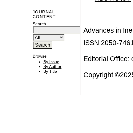
JOURNAL
CONTENT
Search
Advances in Ineq
ISSN 2050-746
Browse
Editorial Office:
By Issue
By Author
By Title
Copyright ©2025