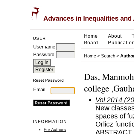
Advances in Inequalities and 
Home
About
USER
Board
Publicatio
Username
Password
Home
>
Search
>
Author
Das, Manmohan
Reset Password
college ,Gauha
Email
Vol 2014 (2
New classes
spaces of f
INFORMATION
Orlicz funct
For Authors
ABSTRACT