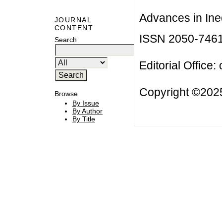
Advances in Ineq
JOURNAL
CONTENT
ISSN 2050-746
Search
Editorial Office:
Copyright ©2025
Browse
By Issue
By Author
By Title