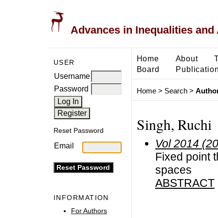
Advances in Inequalities and 
Home
About
USER
Board
Publicatio
Username
Password
Home
>
Search
>
Author
Singh, Ruchi
Reset Password
Vol 2014 (2
Email
Fixed point 
spaces
ABSTRACT
INFORMATION
For Authors