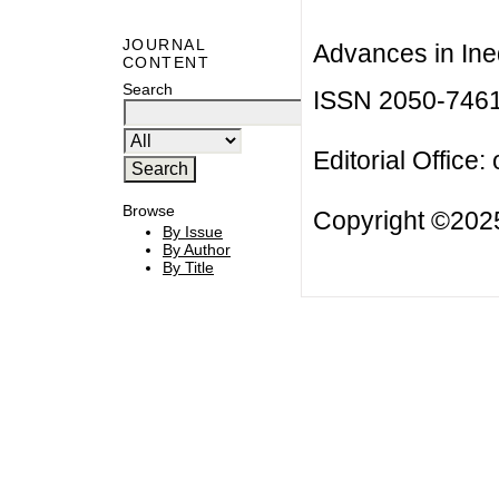
JOURNAL
Advances in Ineq
CONTENT
Search
ISSN 2050-746
Editorial Office:
Browse
Copyright ©2025
By Issue
By Author
By Title