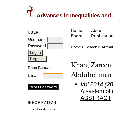
Advances in Inequalities and 
Home
About
USER
Board
Publicatio
Username
Password
Home
>
Search
>
Author
Khan, Zareen 
Reset Password
Abdulrehman U
Email
Vol 2014 (2
A system of 
ABSTRACT
INFORMATION
For Authors