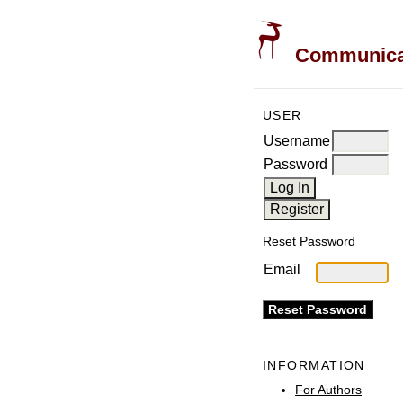
Communicati
USER
Username
Password
Reset Password
Email
INFORMATION
For Authors