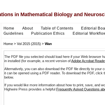
ons in Mathematical Biology and Neurosc
Home
About
Table of Contents
Editorial Bo
Guidelines
Publication Ethics
Editorial Workflo
Home
>
Vol 2015 (2015)
>
Wan
The PDF file you selected should load here if your Web browser h
in installed (for example, a recent version of
Adobe Acrobat Reade
Alternatively, you can also download the PDF file directly to your
it can be opened using a PDF reader. To download the PDF, click 
below.
If you would like more information about how to print, save, and w
Highwire Press provides a helpful
Frequently Asked Questions a