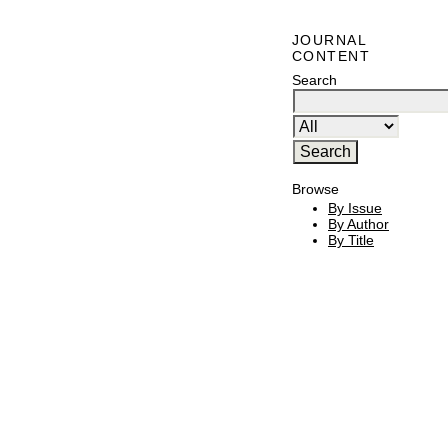
JOURNAL
CONTENT
Search
Browse
By Issue
By Author
By Title