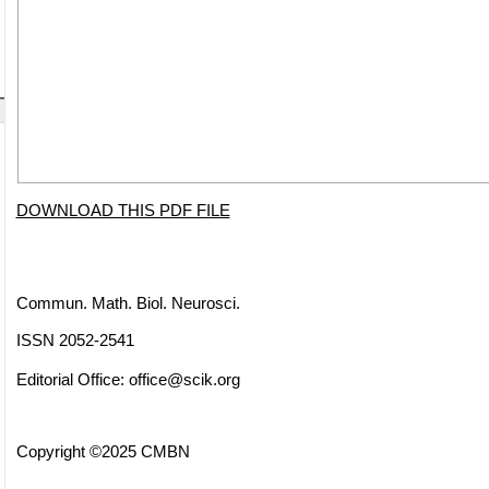
DOWNLOAD THIS PDF FILE
Commun. Math. Biol. Neurosci.
ISSN 2052-2541
Editorial Office:
office@scik.org
Copyright ©2025 CMBN