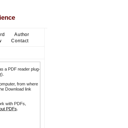
ience
ard
Author
w
Contact
as a PDF reader plug-
r
).
 computer, from where
the Download link
ork with PDFs,
bout PDFs
.