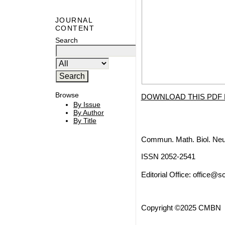
JOURNAL
CONTENT
Search
Browse
DOWNLOAD THIS PDF 
By Issue
By Author
By Title
Commun. Math. Biol. Neu
ISSN 2052-2541
Editorial Office:
office@sc
Copyright ©2025 CMBN