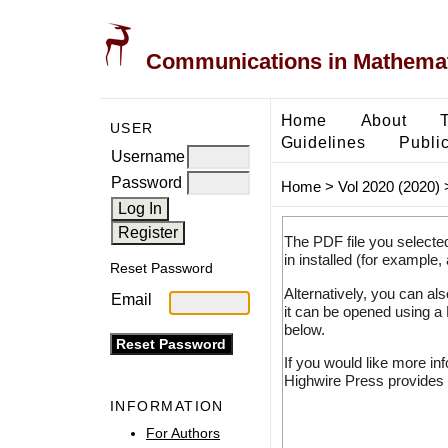
Communications in Mathemati
Home
About
USER
Guidelines
Public
Username
Password
Home
>
Vol 2020 (2020)
The PDF file you selecte
in installed (for example,
Reset Password
Alternatively, you can al
Email
it can be opened using a
below.
If you would like more in
Highwire Press provides 
INFORMATION
For Authors