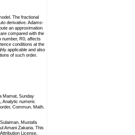
odel. The fractional
puto derivative. Adams-
mpute an approximation
ts are compared with the
n number, R0, affects
tence conditions at the
ghly applicable and also
ations of such order.
fa Mamat, Sunday
, Analytic numeric
- order, Commun. Math.
Sulaiman, Mustafa
l Amani Zakaria. This
ttribution License
,