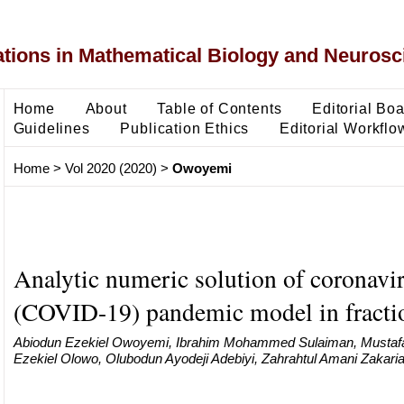
ons in Mathematical Biology and Neurosc
Home
About
Table of Contents
Editorial Bo
Guidelines
Publication Ethics
Editorial Workflo
Home
>
Vol 2020 (2020)
>
Owoyemi
Analytic numeric solution of coronavi
(COVID-19) pandemic model in fractio
Abiodun Ezekiel Owoyemi, Ibrahim Mohammed Sulaiman, Musta
Ezekiel Olowo, Olubodun Ayodeji Adebiyi, Zahrahtul Amani Zakari