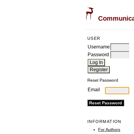
Communicati
USER
Username
Password
Reset Password
Email
INFORMATION
For Authors