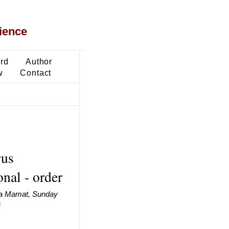
ience
ard
Author
w
Contact
rus
nal - order
fa Mamat, Sunday
a