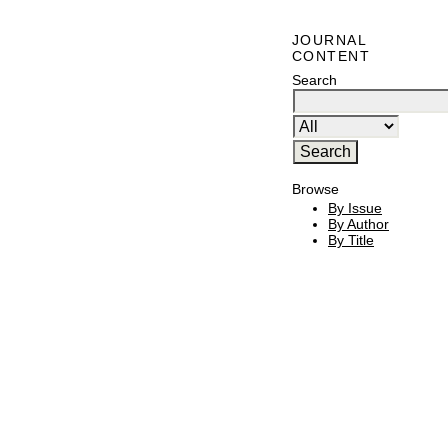
JOURNAL
CONTENT
Search
Browse
By Issue
By Author
By Title