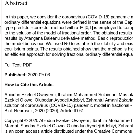
Abstract
In this paper, we consider the coronavirus (COVID-19) pandemic m
ordinary differential equations were defined in the sense of the Ca
type predictor-corrector method with α ∈ [0,1] is employed to co
to the solution of the model of fractional order. The obtained resul
results by Atangana Baleanu derivative method. Basic reproductio
the model behaviour. We used R0 to establish the stability and exis
equilibrium points. The results obtained show that the method is hi
an efficient approach for solving fractional ordinary differential equ
Full Text:
PDF
Published:
2020-09-08
How to Cite this Article:
Abiodun Ezekiel Owoyemi, Ibrahim Mohammed Sulaiman, Musta
Ezekiel Olowo, Olubodun Ayodeji Adebiyi, Zahrahtul Amani Zakaria
solution of coronavirus (COVID-19) pandemic model in fractional 
Biol. Neurosci., 2020 (2020), Article ID 61
Copyright © 2020 Abiodun Ezekiel Owoyemi, Ibrahim Mohammed 
Mamat, Sunday Ezekiel Olowo, Olubodun Ayodeji Adebiyi, Zahrahtu
is an open access article distributed under the
Creative Commons A