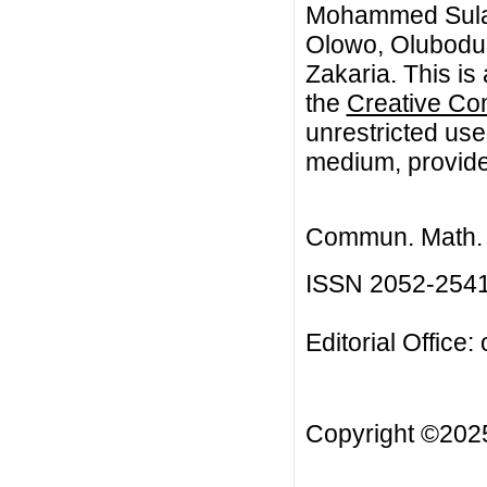
Mohammed Sulai
Olowo, Olubodun
Zakaria. This is
the
Creative Co
unrestricted use
medium, provided
Commun. Math. B
ISSN 2052-254
Editorial Office:
Copyright ©20