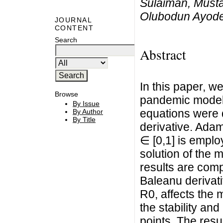
Sulaiman, Must
Olubodun Ayodej
JOURNAL
CONTENT
Search
Abstract
In this paper, 
Browse
pandemic model. 
By Issue
equations were 
By Author
By Title
derivative. Adam
∈ [0,1] is empl
solution of the 
results are com
Baleanu derivat
R0, affects the
the stability and
points. The resu