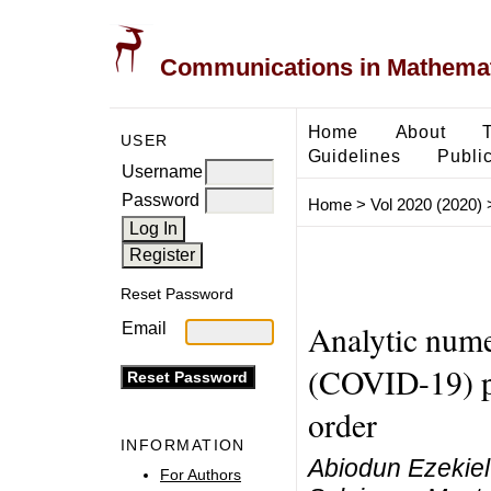
Communications in Mathemati
Home
About
USER
Guidelines
Public
Username
Password
Home
>
Vol 2020 (2020)
Reset Password
Analytic nume
Email
(COVID-19) pa
order
INFORMATION
Abiodun Ezekie
For Authors