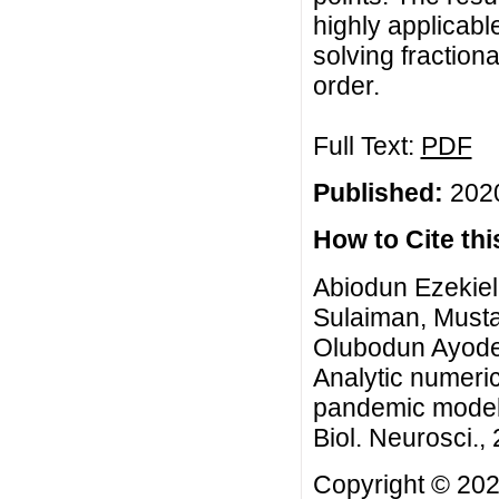
highly applicabl
solving fractiona
order.
Full Text:
PDF
Published:
2020
How to Cite this
Abiodun Ezekie
Sulaiman, Must
Olubodun Ayodej
Analytic numeri
pandemic model 
Biol. Neurosci., 
Copyright © 202