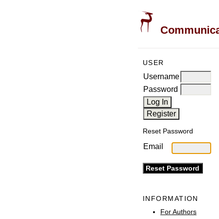
Communicati
USER
Username
Password
Reset Password
Email
INFORMATION
For Authors