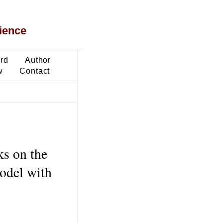
ience
ard
Author
w
Contact
ks on the
odel with