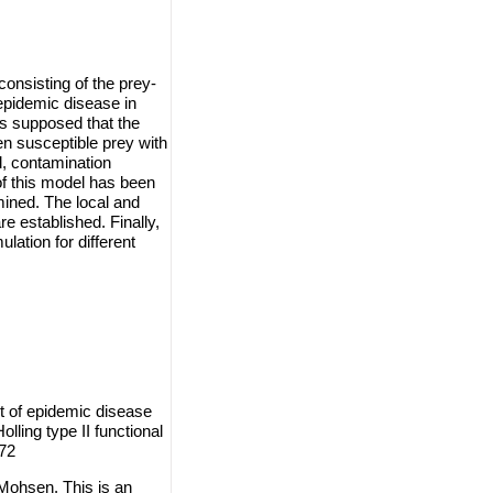
nsisting of the prey-
epidemic disease in
is supposed that the
n susceptible prey with
d, contamination
f this model has been
mined. The local and
re established. Finally,
lation for different
t of epidemic disease
ling type II functional
 72
Mohsen. This is an