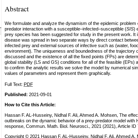
Abstract
We formulate and analyze the dynamism of the epidemic problem co
predator interaction with a susceptible–infected–susceptible (
SIS
) 
prey species has been suggested for study in the present work. It 
disease was spread in two separate ways by direct contact betwee
infected prey and external sources of infective such as (water, foo
environment). The uniqueness and boundedness of the trajectory o
discussed and the existence of all the fixed points (FPs) are deter
global stability (LS and GS) conditions for all of the feasible (EPs) a
to confirm the analytic results we solve the model by numerical simu
values of parameters and represent them graphically.
Full Text:
PDF
Published:
2021-09-01
How to Cite this Article:
Hassan F. AL-Husseiny, Nidhal F. Ali, Ahmed A. Mohsen, The effec
outbreaks on the dynamic behavior of a prey-predator model with Hol
response, Commun. Math. Biol. Neurosci., 2021 (2021), Article ID
Copyright © 2021 Hassan F. AL-Husseiny, Nidhal F. Ali, Ahmed A. 