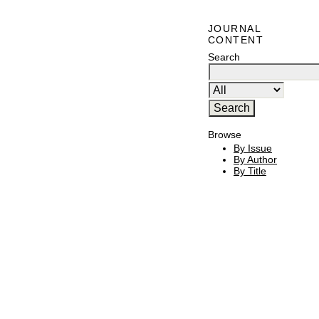
JOURNAL
CONTENT
Search
Browse
By Issue
By Author
By Title