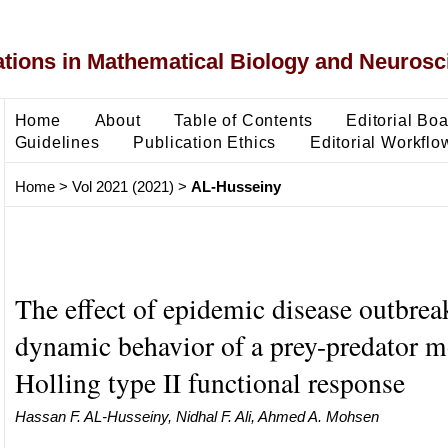
ons in Mathematical Biology and Neurosc
Home
About
Table of Contents
Editorial Bo
Guidelines
Publication Ethics
Editorial Workflo
Home
>
Vol 2021 (2021)
>
AL-Husseiny
The effect of epidemic disease outbrea
dynamic behavior of a prey-predator m
Holling type II functional response
Hassan F. AL-Husseiny, Nidhal F. Ali, Ahmed A. Mohsen