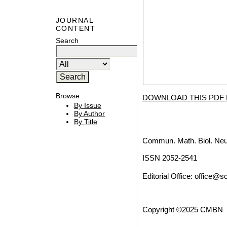
JOURNAL
CONTENT
Search
Browse
DOWNLOAD THIS PDF 
By Issue
By Author
By Title
Commun. Math. Biol. Neu
ISSN 2052-2541
Editorial Office:
office@sc
Copyright ©2025 CMBN