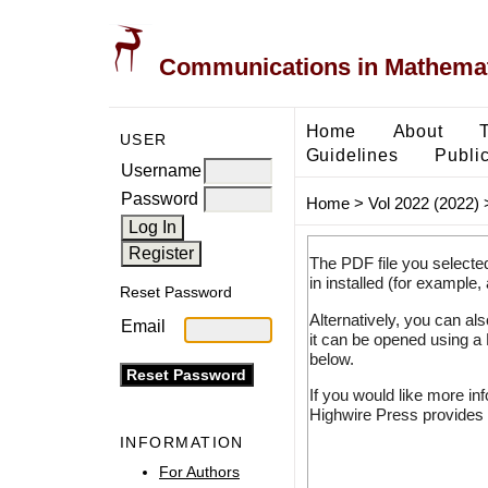
Communications in Mathemati
Home
About
USER
Guidelines
Public
Username
Password
Home
>
Vol 2022 (2022)
The PDF file you selecte
in installed (for example,
Reset Password
Alternatively, you can al
Email
it can be opened using a
below.
If you would like more in
Highwire Press provides 
INFORMATION
For Authors