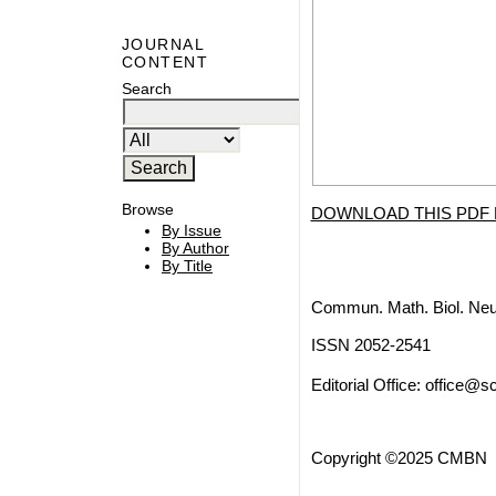
JOURNAL
CONTENT
Search
Browse
DOWNLOAD THIS PDF 
By Issue
By Author
By Title
Commun. Math. Biol. Neu
ISSN 2052-2541
Editorial Office:
office@sc
Copyright ©2025 CMBN