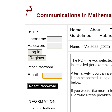
Communications in Mathemati
Home
About
USER
Guidelines
Public
Username
Password
Home
>
Vol 2022 (2022)
The PDF file you selecte
in installed (for example,
Reset Password
Alternatively, you can al
Email
it can be opened using a
below.
If you would like more in
Highwire Press provides 
INFORMATION
For Authors