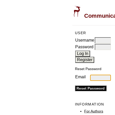
Communicati
USER
Username
Password
Reset Password
Email
INFORMATION
For Authors