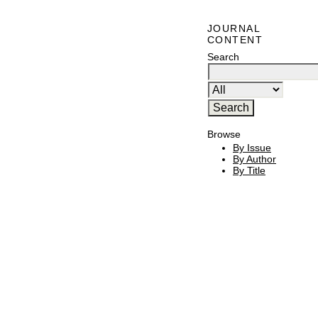
JOURNAL
CONTENT
Search
Browse
By Issue
By Author
By Title