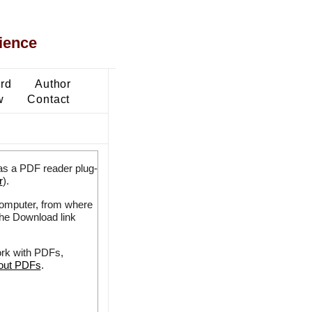
ience
ard
Author
w
Contact
as a PDF reader plug-
r
).
 computer, from where
the Download link
ork with PDFs,
bout PDFs
.