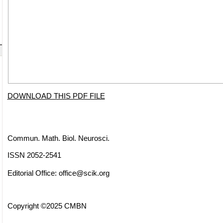
DOWNLOAD THIS PDF FILE
Commun. Math. Biol. Neurosci.
ISSN 2052-2541
Editorial Office:
office@scik.org
Copyright ©2025 CMBN