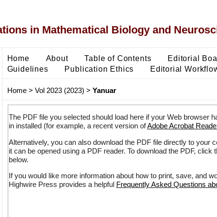
ons in Mathematical Biology and Neurosc
Home
About
Table of Contents
Editorial Bo
Guidelines
Publication Ethics
Editorial Workflo
Home
>
Vol 2023 (2023)
>
Yanuar
The PDF file you selected should load here if your Web browser h
in installed (for example, a recent version of
Adobe Acrobat Reade
Alternatively, you can also download the PDF file directly to your
it can be opened using a PDF reader. To download the PDF, click 
below.
If you would like more information about how to print, save, and w
Highwire Press provides a helpful
Frequently Asked Questions a