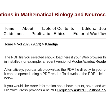
ons in Mathematical Biology and Neurosc
Home
About
Table of Contents
Editorial Bo
Guidelines
Publication Ethics
Editorial Workflo
Home
>
Vol 2023 (2023)
>
Khadija
The PDF file you selected should load here if your Web browser h
in installed (for example, a recent version of
Adobe Acrobat Reade
Alternatively, you can also download the PDF file directly to your
it can be opened using a PDF reader. To download the PDF, click 
below.
If you would like more information about how to print, save, and w
Highwire Press provides a helpful
Frequently Asked Questions a