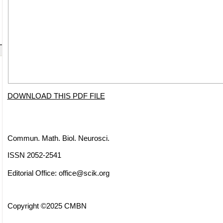
DOWNLOAD THIS PDF FILE
Commun. Math. Biol. Neurosci.
ISSN 2052-2541
Editorial Office:
office@scik.org
Copyright ©2025 CMBN