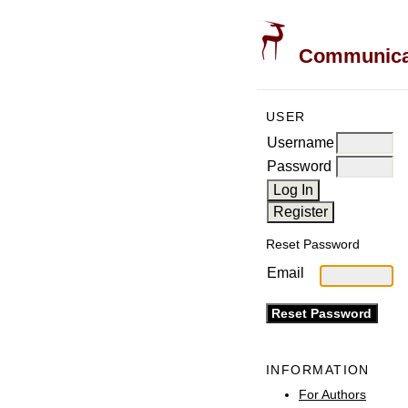
Communicati
USER
Username
Password
Reset Password
Email
INFORMATION
For Authors