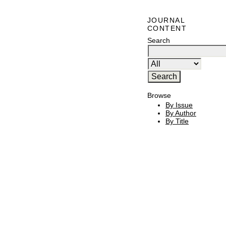
JOURNAL
CONTENT
Search
Browse
By Issue
By Author
By Title