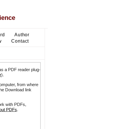
ience
ard
Author
w
Contact
as a PDF reader plug-
r
).
 computer, from where
the Download link
ork with PDFs,
bout PDFs
.