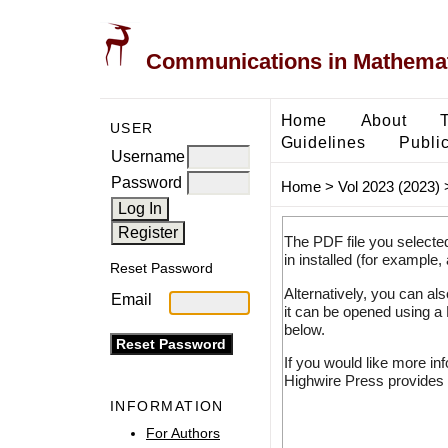
Communications in Mathemati
Home
About
USER
Guidelines
Public
Username
Password
Home
>
Vol 2023 (2023)
The PDF file you selecte
in installed (for example,
Reset Password
Alternatively, you can al
Email
it can be opened using a
below.
If you would like more in
Highwire Press provides 
INFORMATION
For Authors