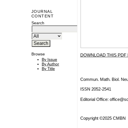
JOURNAL
CONTENT
Search
Browse
DOWNLOAD THIS PDF 
By Issue
By Author
By Title
Commun. Math. Biol. Neu
ISSN 2052-2541
Editorial Office:
office@sc
Copyright ©2025 CMBN