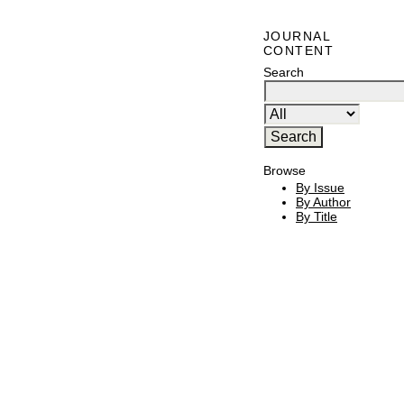
JOURNAL
CONTENT
Search
Browse
By Issue
By Author
By Title