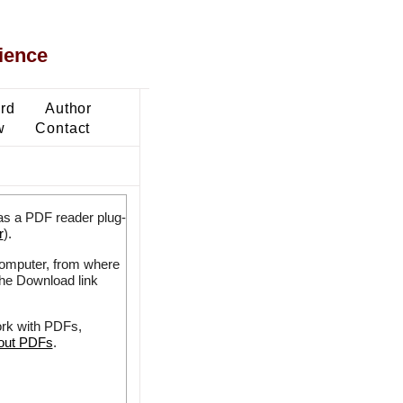
ience
ard
Author
w
Contact
as a PDF reader plug-
r
).
 computer, from where
the Download link
ork with PDFs,
bout PDFs
.