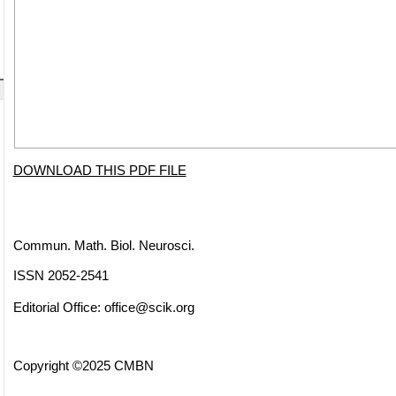
DOWNLOAD THIS PDF FILE
Commun. Math. Biol. Neurosci.
ISSN 2052-2541
Editorial Office:
office@scik.org
Copyright ©2025 CMBN