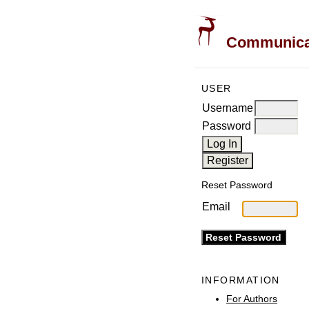
Communicati
USER
Username
Password
Reset Password
Email
INFORMATION
For Authors