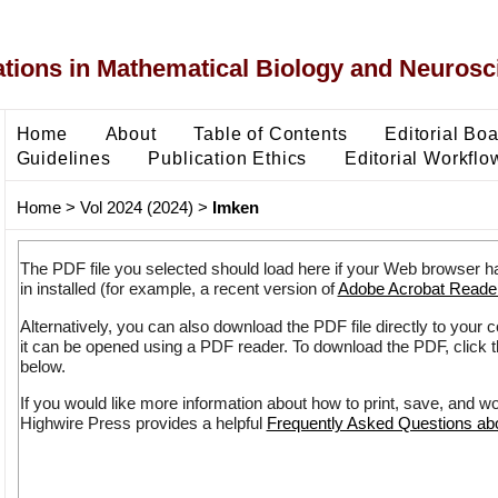
ons in Mathematical Biology and Neurosc
Home
About
Table of Contents
Editorial Bo
Guidelines
Publication Ethics
Editorial Workflo
Home
>
Vol 2024 (2024)
>
Imken
The PDF file you selected should load here if your Web browser h
in installed (for example, a recent version of
Adobe Acrobat Reade
Alternatively, you can also download the PDF file directly to your
it can be opened using a PDF reader. To download the PDF, click 
below.
If you would like more information about how to print, save, and w
Highwire Press provides a helpful
Frequently Asked Questions a