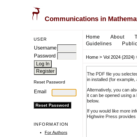
Communications in Mathemati
Home
About
USER
Guidelines
Public
Username
Password
Home
>
Vol 2024 (2024)
The PDF file you selecte
in installed (for example,
Reset Password
Alternatively, you can al
Email
it can be opened using a
below.
If you would like more in
Highwire Press provides 
INFORMATION
For Authors