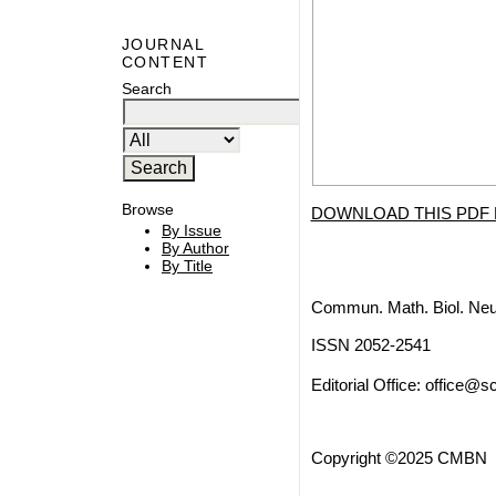
JOURNAL
CONTENT
Search
Browse
DOWNLOAD THIS PDF 
By Issue
By Author
By Title
Commun. Math. Biol. Neu
ISSN 2052-2541
Editorial Office:
office@sc
Copyright ©2025 CMBN