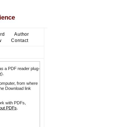
ience
ard
Author
w
Contact
as a PDF reader plug-
r
).
 computer, from where
the Download link
ork with PDFs,
bout PDFs
.