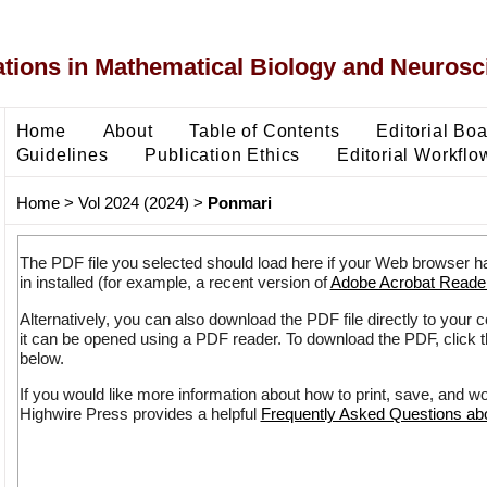
ons in Mathematical Biology and Neurosc
Home
About
Table of Contents
Editorial Bo
Guidelines
Publication Ethics
Editorial Workflo
Home
>
Vol 2024 (2024)
>
Ponmari
The PDF file you selected should load here if your Web browser h
in installed (for example, a recent version of
Adobe Acrobat Reade
Alternatively, you can also download the PDF file directly to your
it can be opened using a PDF reader. To download the PDF, click 
below.
If you would like more information about how to print, save, and w
Highwire Press provides a helpful
Frequently Asked Questions a