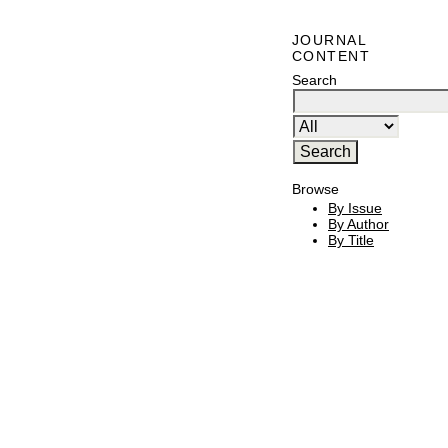
JOURNAL
CONTENT
Search
Browse
By Issue
By Author
By Title