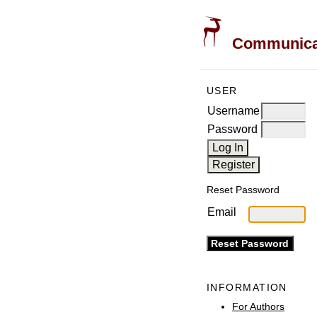
Communicati
USER
Username
Password
Reset Password
Email
INFORMATION
For Authors