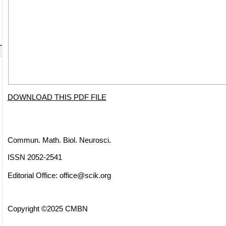
DOWNLOAD THIS PDF FILE
Commun. Math. Biol. Neurosci.
ISSN 2052-2541
Editorial Office:
office@scik.org
Copyright ©2025 CMBN