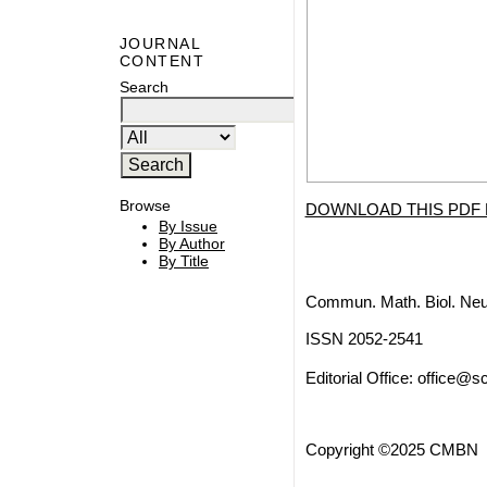
JOURNAL
CONTENT
Search
Browse
DOWNLOAD THIS PDF 
By Issue
By Author
By Title
Commun. Math. Biol. Neu
ISSN 2052-2541
Editorial Office:
office@sc
Copyright ©2025 CMBN