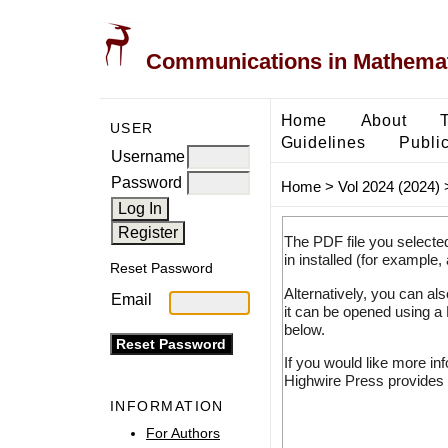
Communications in Mathemati
Home
About
USER
Guidelines
Public
Username
Password
Home
>
Vol 2024 (2024)
The PDF file you selecte
in installed (for example,
Reset Password
Alternatively, you can al
Email
it can be opened using a
below.
If you would like more in
Highwire Press provides 
INFORMATION
For Authors