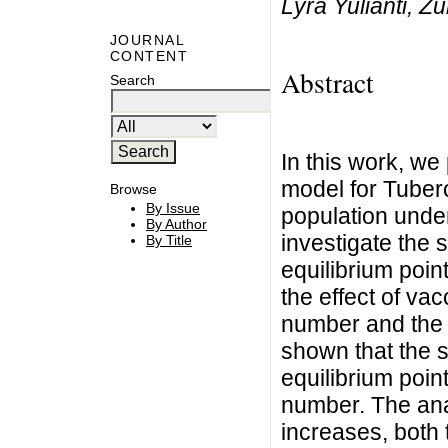
Lyra Yulianti, Zu
JOURNAL
CONTENT
Abstract
Search
In this work, we
model for Tuber
Browse
By Issue
population under
By Author
investigate the 
By Title
equilibrium poin
the effect of va
number and the n
shown that the s
equilibrium poin
number. The anal
increases, both