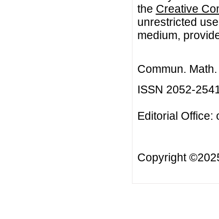
the
Creative Co
unrestricted use
medium, provided
Commun. Math. B
ISSN 2052-254
Editorial Office:
Copyright ©20