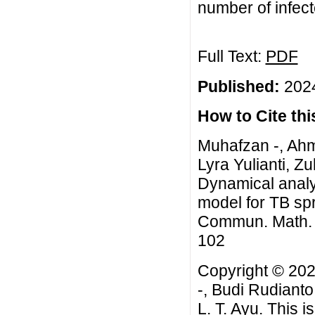
number of infect
Full Text:
PDF
Published:
2024
How to Cite this
Muhafzan -, Ahm
Lyra Yulianti, Zu
Dynamical analys
model for TB spr
Commun. Math. Bi
102
Copyright © 202
-, Budi Rudianto
L. T. Ayu. This 