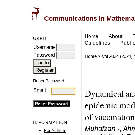
Communications in Mathemati
Home
About
USER
Guidelines
Public
Username
Password
Home
>
Vol 2024 (2024)
Reset Password
Dynamical ana
Email
epidemic mode
of vaccination
INFORMATION
Muhafzan -, Ahm
For Authors