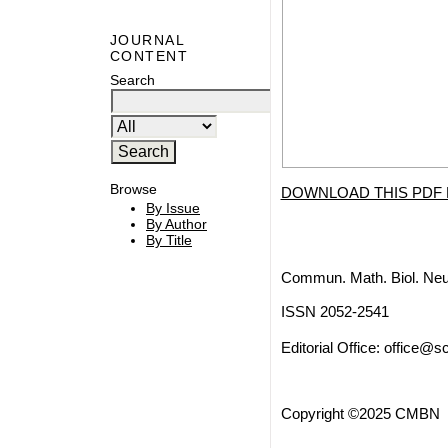
JOURNAL
CONTENT
Search
Browse
DOWNLOAD THIS PDF 
By Issue
By Author
By Title
Commun. Math. Biol. Neu
ISSN 2052-2541
Editorial Office:
office@sc
Copyright ©2025 CMBN