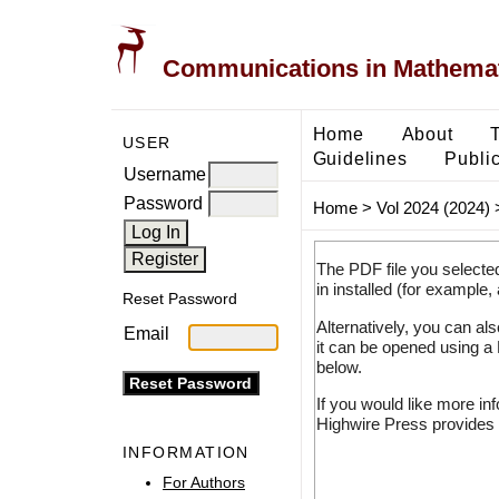
Communications in Mathemati
Home
About
USER
Guidelines
Public
Username
Password
Home
>
Vol 2024 (2024)
The PDF file you selecte
in installed (for example,
Reset Password
Alternatively, you can al
Email
it can be opened using a
below.
If you would like more in
Highwire Press provides 
INFORMATION
For Authors