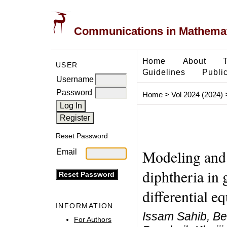
Communications in Mathemati
Home
About
USER
Guidelines
Public
Username
Password
Home
>
Vol 2024 (2024)
Reset Password
Modeling and 
Email
diphtheria in 
differential e
INFORMATION
Issam Sahib, Be
For Authors