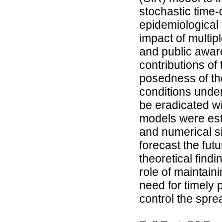
stochastic time-
epidemiological 
impact of multipl
and public awa
contributions of 
posedness of th
conditions under
be eradicated wi
models were est
and numerical s
forecast the fut
theoretical findi
role of maintain
need for timely p
control the sprea