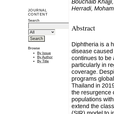
Bouchaib Khajji,
Herradi, Moham
JOURNAL
CONTENT
Search
Abstract
Diphtheria is a h
Browse
disease caused 
By Issue
continues to be a
By Author
By Title
particularly in r
coverage. Despi
programs globall
Thailand in 201
the resurgence 
populations with
extend the clas
(SIR) model to i