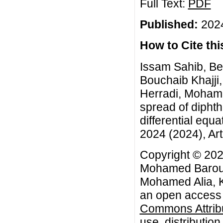
Full Text:
PDF
Published:
2024
How to Cite this
Issam Sahib, Be
Bouchaib Khajji,
Herradi, Mohame
spread of diphth
differential equ
2024 (2024), Art
Copyright © 202
Mohamed Baroudi
Mohamed Alia, K
an open access a
Commons Attribu
use, distributio