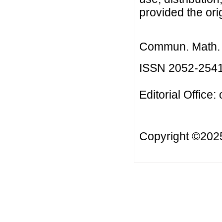
provided the orig
Commun. Math. B
ISSN 2052-254
Editorial Office:
Copyright ©20