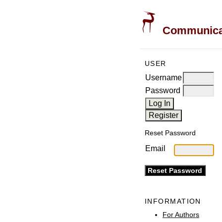
Communicati
USER
Username
Password
Reset Password
Email
INFORMATION
For Authors