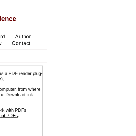
ience
ard
Author
w
Contact
as a PDF reader plug-
r
).
 computer, from where
the Download link
ork with PDFs,
bout PDFs
.