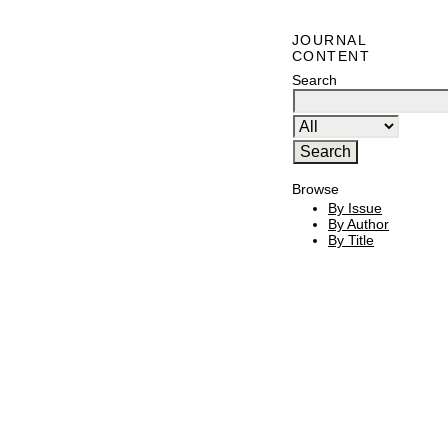
JOURNAL
CONTENT
Search
Browse
By Issue
By Author
By Title