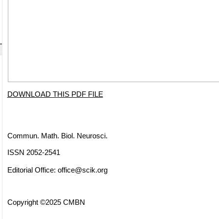
DOWNLOAD THIS PDF FILE
Commun. Math. Biol. Neurosci.
ISSN 2052-2541
Editorial Office:
office@scik.org
Copyright ©2025 CMBN