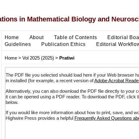
ons in Mathematical Biology and Neurosc
Home
About
Table of Contents
Editorial Bo
Guidelines
Publication Ethics
Editorial Workflo
Home
>
Vol 2025 (2025)
>
Pratiwi
The PDF file you selected should load here if your Web browser h
in installed (for example, a recent version of
Adobe Acrobat Reade
Alternatively, you can also download the PDF file directly to your
it can be opened using a PDF reader. To download the PDF, click 
below.
If you would like more information about how to print, save, and w
Highwire Press provides a helpful
Frequently Asked Questions a