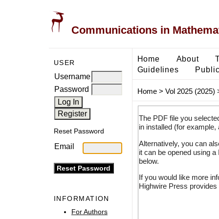
Communications in Mathemati
Home
About
USER
Guidelines
Public
Username
Password
Home
>
Vol 2025 (2025)
The PDF file you selecte
in installed (for example,
Reset Password
Alternatively, you can al
Email
it can be opened using a
below.
If you would like more in
Highwire Press provides 
INFORMATION
For Authors