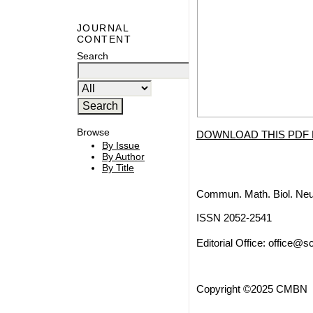
JOURNAL
CONTENT
Search
Browse
DOWNLOAD THIS PDF 
By Issue
By Author
By Title
Commun. Math. Biol. Neu
ISSN 2052-2541
Editorial Office:
office@sc
Copyright ©2025 CMBN